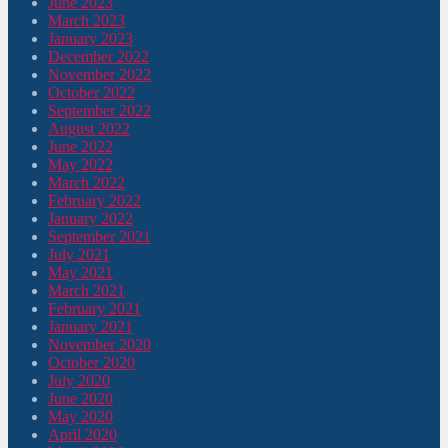
June 2023
March 2023
January 2023
December 2022
November 2022
October 2022
September 2022
August 2022
June 2022
May 2022
March 2022
February 2022
January 2022
September 2021
July 2021
May 2021
March 2021
February 2021
January 2021
November 2020
October 2020
July 2020
June 2020
May 2020
April 2020