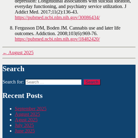
depression: Longitudinal associations with suicidal ideation,
everyday functioning, and psychiatry service utilization. J
Addict Med. 2017;11(2):136-43.
https://pubmed.ncbi.nlm.nih.gov/30086434/
Fergusson DM, Boden JM. Cannabis use and later life
outcomes. Addiction. 2008;103(6):969-76.
https://pubmed.ncbi.nlm.nih.gov/18482420/
←
August 2025
Search
Search for:
Recent Posts
September 2025
August 2025
Agust 2025
July 2025
June 2025