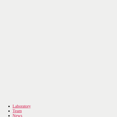
Laboratory
Team
News