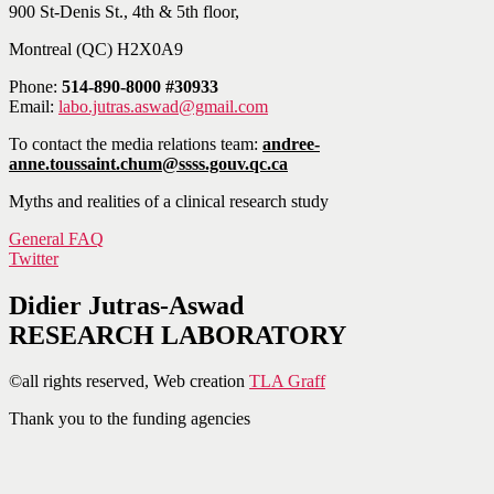
900 St-Denis St., 4th & 5th floor,
Montreal (QC) H2X0A9
Phone:
514-890-8000 #30933
Email:
labo.jutras.aswad@gmail.com
To contact the media relations team:
andree-
anne.toussaint.chum@ssss.gouv.qc.ca
Myths and realities of a clinical research study
General FAQ
Twitter
Didier Jutras-Aswad
RESEARCH LABORATORY
©all rights reserved, Web creation
TLA Graff
Thank you to the funding agencies