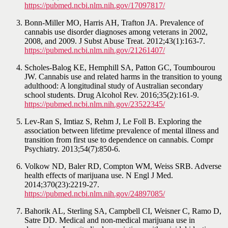
https://pubmed.ncbi.nlm.nih.gov/17097817/
Bonn-Miller MO, Harris AH, Trafton JA. Prevalence of
cannabis use disorder diagnoses among veterans in 2002,
2008, and 2009. J Subst Abuse Treat. 2012;43(1):163-7.
https://pubmed.ncbi.nlm.nih.gov/21261407/
Scholes-Balog KE, Hemphill SA, Patton GC, Toumbourou
JW. Cannabis use and related harms in the transition to young
adulthood: A longitudinal study of Australian secondary
school students. Drug Alcohol Rev. 2016;35(2):161-9.
https://pubmed.ncbi.nlm.nih.gov/23522345/
Lev-Ran S, Imtiaz S, Rehm J, Le Foll B. Exploring the
association between lifetime prevalence of mental illness and
transition from first use to dependence on cannabis. Compr
Psychiatry. 2013;54(7):850-6.
Volkow ND, Baler RD, Compton WM, Weiss SRB. Adverse
health effects of marijuana use. N Engl J Med.
2014;370(23):2219-27.
https://pubmed.ncbi.nlm.nih.gov/24897085/
Bahorik AL, Sterling SA, Campbell CI, Weisner C, Ramo D,
Satre DD. Medical and non-medical marijuana use in