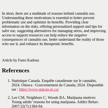
In short, there are a multitude of reasons behind cannabis use.
Understanding these motivations is essential to better prevent
problematic use and optimize its benefits. Providing clear
information on the risks, offering personalized support and tips for
safer use, suggesting alternatives for managing stress, and improving
access to support resources can help reduce the negative
consequences of cannabis use, better understand the reality of those
who use it, and enhance its therapeutic benefits.
Article by Fares Kadous
References
Statistique Canada. Enquête canadienne sur le cannabis,
2024. Ottawa : Gouvernement du Canada; 2024. Disponible
sur :
https://www.statcan.gc.ca/
Lee CM, Neighbors C, Woods BA. Marijuana motives:
Young adults’ reasons for using marijuana. Addict Behav.
2007;32(7):1384-94.