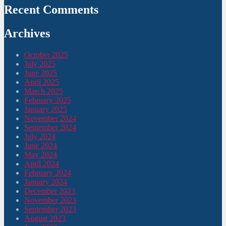
Recent Comments
Archives
October 2025
July 2025
June 2025
April 2025
March 2025
February 2025
January 2025
November 2024
September 2024
July 2024
June 2024
May 2024
April 2024
February 2024
January 2024
December 2023
November 2023
September 2023
August 2023