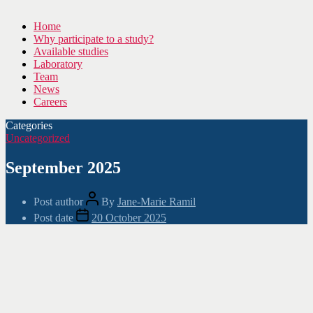
Home
Why participate to a study?
Available studies
Laboratory
Team
News
Careers
Categories
Uncategorized
September 2025
Post author
By
Jane-Marie Ramil
Post date
20 October 2025