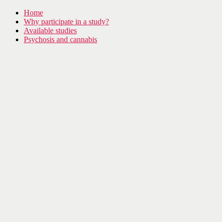
Home
Why participate in a study?
Available studies
Psychosis and cannabis