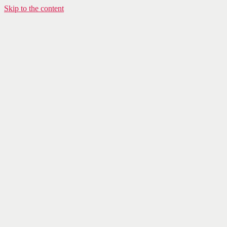
Skip to the content