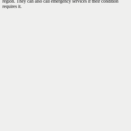
region. They can also call emergency services if their condition
requires it.