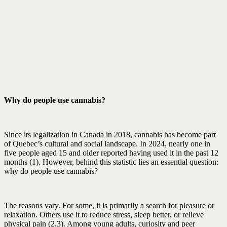
Why do people use cannabis?
Since its legalization in Canada in 2018, cannabis has become part
of Quebec’s cultural and social landscape. In 2024, nearly one in
five people aged 15 and older reported having used it in the past 12
months (1). However, behind this statistic lies an essential question:
why do people use cannabis?
The reasons vary. For some, it is primarily a search for pleasure or
relaxation. Others use it to reduce stress, sleep better, or relieve
physical pain (2,3). Among young adults, curiosity and peer