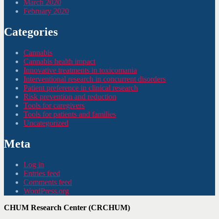
March 2020
February 2020
Categories
Cannabis
Cannabis health impact
Innovative treatments in toxicomania
Interventional research in concurrent disorders
Patient preference in clinical research
Risk prevention and reduction
Tools for caregivers
Tools for patients and families
Uncategorized
Meta
Log in
Entries feed
Comments feed
WordPress.org
CHUM Research Center (CRCHUM)