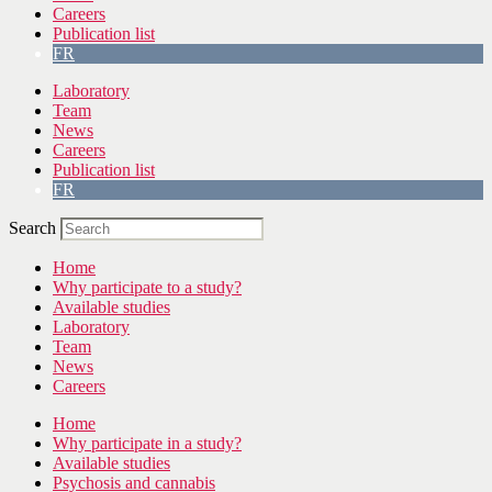
Careers
Publication list
FR
Laboratory
Team
News
Careers
Publication list
FR
Search
Home
Why participate to a study?
Available studies
Laboratory
Team
News
Careers
Home
Why participate in a study?
Available studies
Psychosis and cannabis