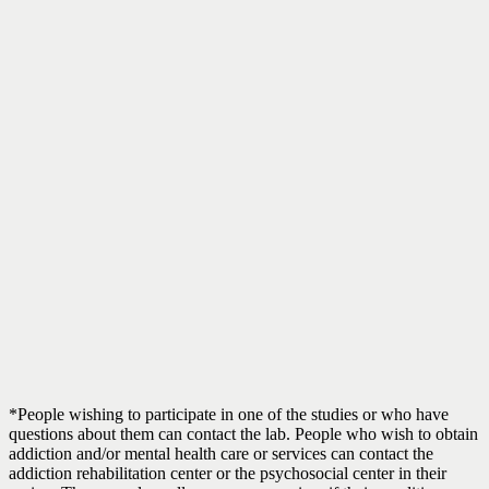
*People wishing to participate in one of the studies or who have
questions about them can contact the lab. People who wish to obtain
addiction and/or mental health care or services can contact the
addiction rehabilitation center or the psychosocial center in their