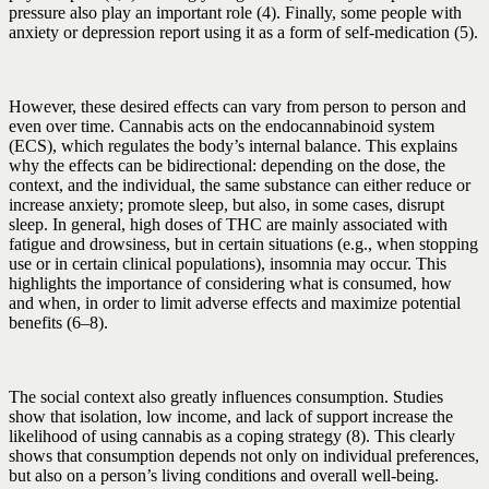
pressure also play an important role (4). Finally, some people with
anxiety or depression report using it as a form of self-medication (5).
However, these desired effects can vary from person to person and
even over time. Cannabis acts on the endocannabinoid system
(ECS), which regulates the body’s internal balance. This explains
why the effects can be bidirectional: depending on the dose, the
context, and the individual, the same substance can either reduce or
increase anxiety; promote sleep, but also, in some cases, disrupt
sleep. In general, high doses of THC are mainly associated with
fatigue and drowsiness, but in certain situations (e.g., when stopping
use or in certain clinical populations), insomnia may occur. This
highlights the importance of considering what is consumed, how
and when, in order to limit adverse effects and maximize potential
benefits (6–8).
The social context also greatly influences consumption. Studies
show that isolation, low income, and lack of support increase the
likelihood of using cannabis as a coping strategy (8). This clearly
shows that consumption depends not only on individual preferences,
but also on a person’s living conditions and overall well-being.