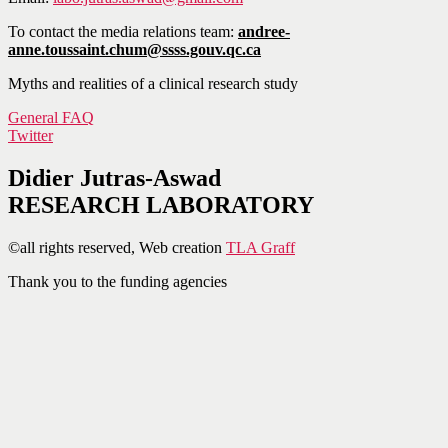
To contact the media relations team:
andree-
anne.toussaint.chum@ssss.gouv.qc.ca
Myths and realities of a clinical research study
General FAQ
Twitter
Didier Jutras-Aswad
RESEARCH LABORATORY
©all rights reserved, Web creation
TLA Graff
Thank you to the funding agencies