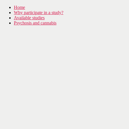
Home
Why participate in a study?
Available studies
Psychosis and cannabis