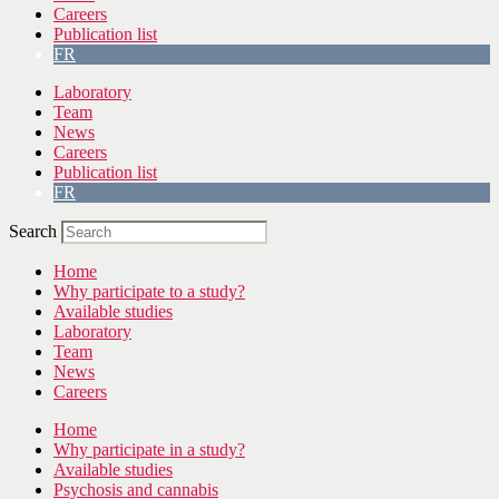
Careers
Publication list
FR
Laboratory
Team
News
Careers
Publication list
FR
Search
Home
Why participate to a study?
Available studies
Laboratory
Team
News
Careers
Home
Why participate in a study?
Available studies
Psychosis and cannabis