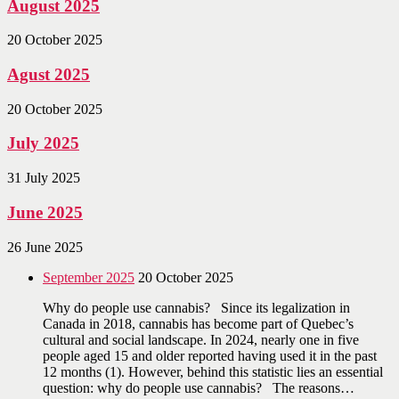
August 2025
20 October 2025
Agust 2025
20 October 2025
July 2025
31 July 2025
June 2025
26 June 2025
September 2025
20 October 2025
Why do people use cannabis? Since its legalization in
Canada in 2018, cannabis has become part of Quebec’s
cultural and social landscape. In 2024, nearly one in five
people aged 15 and older reported having used it in the past
12 months (1). However, behind this statistic lies an essential
question: why do people use cannabis? The reasons…