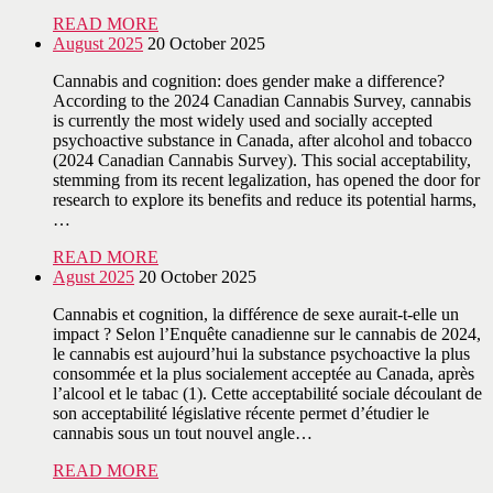
READ MORE
August 2025
20 October 2025
Cannabis and cognition: does gender make a difference?
According to the 2024 Canadian Cannabis Survey, cannabis
is currently the most widely used and socially accepted
psychoactive substance in Canada, after alcohol and tobacco
(2024 Canadian Cannabis Survey). This social acceptability,
stemming from its recent legalization, has opened the door for
research to explore its benefits and reduce its potential harms,
…
READ MORE
Agust 2025
20 October 2025
Cannabis et cognition, la différence de sexe aurait-t-elle un
impact ? Selon l’Enquête canadienne sur le cannabis de 2024,
le cannabis est aujourd’hui la substance psychoactive la plus
consommée et la plus socialement acceptée au Canada, après
l’alcool et le tabac (1). Cette acceptabilité sociale découlant de
son acceptabilité législative récente permet d’étudier le
cannabis sous un tout nouvel angle…
READ MORE