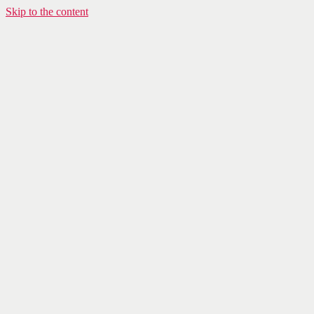
Skip to the content