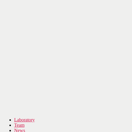
Laboratory
Team
News