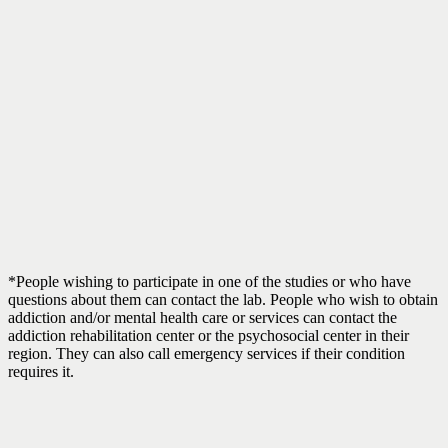
*People wishing to participate in one of the studies or who have
questions about them can contact the lab. People who wish to obtain
addiction and/or mental health care or services can contact the
addiction rehabilitation center or the psychosocial center in their
region. They can also call emergency services if their condition
requires it.