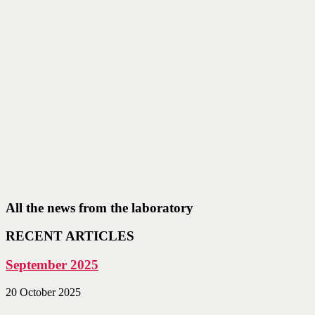
All the news from the laboratory
RECENT ARTICLES
September 2025
20 October 2025