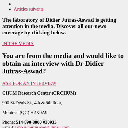
Articles suivants
The laboratory of Didier Jutras-Aswad is getting
attention in the media. Discover all our news
coverage by clicking below.
IN THE MEDIA
You are from the media and would like to
obtain an interview with Dr Didier
Jutras-Aswad?
ASK FOR AN INTERVIEW
CHUM Research Center (CRCHUM)
900 St-Denis St., 4th & 5th floor,
Montreal (QC) H2X0A9
Phone:
514-890-8000 #30933
Email:
labo.jutras.aswad@gmail.com