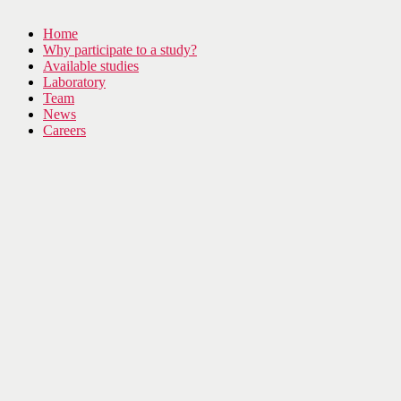
Home
Why participate to a study?
Available studies
Laboratory
Team
News
Careers