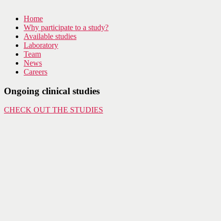
Home
Why participate to a study?
Available studies
Laboratory
Team
News
Careers
Ongoing clinical studies
CHECK OUT THE STUDIES