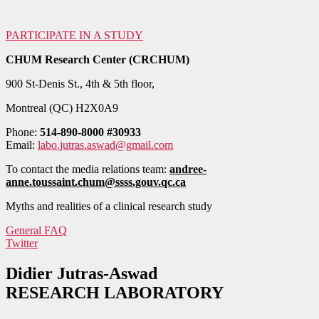
PARTICIPATE IN A STUDY
CHUM Research Center (CRCHUM)
900 St-Denis St., 4th & 5th floor,
Montreal (QC) H2X0A9
Phone:
514-890-8000 #30933
Email:
labo.jutras.aswad@gmail.com
To contact the media relations team:
andree-
anne.toussaint.chum@ssss.gouv.qc.ca
Myths and realities of a clinical research study
General FAQ
Twitter
Didier Jutras-Aswad
RESEARCH LABORATORY