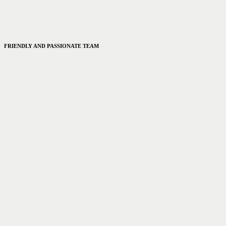
FRIENDLY AND PASSIONATE TEAM