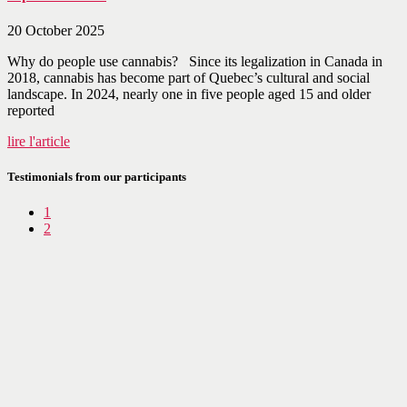
20 October 2025
Why do people use cannabis? Since its legalization in Canada in
2018, cannabis has become part of Quebec’s cultural and social
landscape. In 2024, nearly one in five people aged 15 and older
reported
lire l'article
Testimonials from our participants
1
2