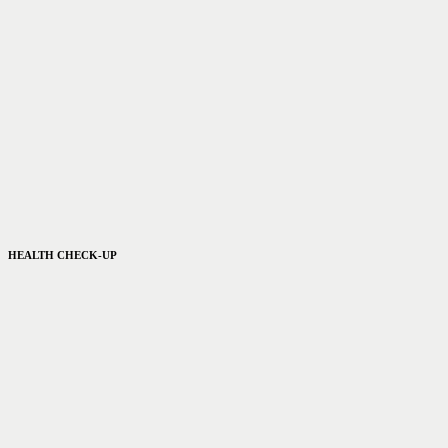
HEALTH CHECK-UP