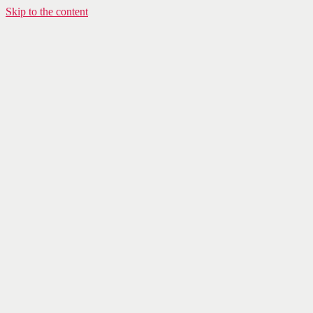
Skip to the content