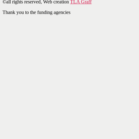
©all rights reserved, Web creation
TLA Graff
Thank you to the funding agencies