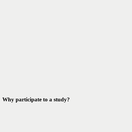
Why participate to a study?