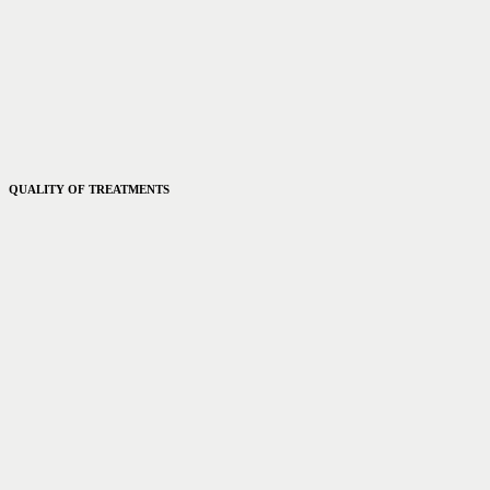
QUALITY OF TREATMENTS