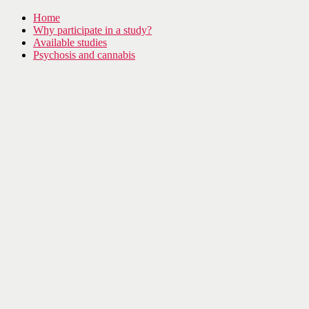
Home
Why participate in a study?
Available studies
Psychosis and cannabis