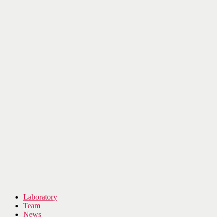
Laboratory
Team
News