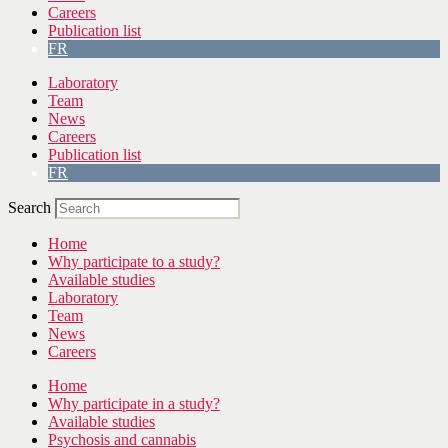
Careers
Publication list
FR
Laboratory
Team
News
Careers
Publication list
FR
Search
Home
Why participate to a study?
Available studies
Laboratory
Team
News
Careers
Home
Why participate in a study?
Available studies
Psychosis and cannabis