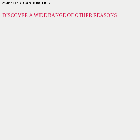
SCIENTIFIC CONTRIBUTION
DISCOVER A WIDE RANGE OF OTHER REASONS