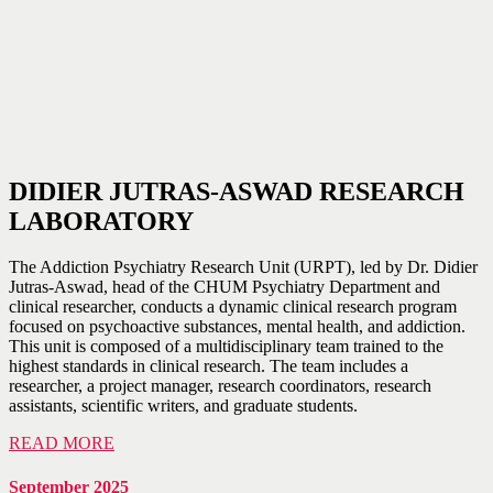
DIDIER JUTRAS-ASWAD RESEARCH
LABORATORY
The Addiction Psychiatry Research Unit (URPT), led by Dr. Didier
Jutras-Aswad, head of the CHUM Psychiatry Department and
clinical researcher, conducts a dynamic clinical research program
focused on psychoactive substances, mental health, and addiction.
This unit is composed of a multidisciplinary team trained to the
highest standards in clinical research. The team includes a
researcher, a project manager, research coordinators, research
assistants, scientific writers, and graduate students.
READ MORE
September 2025