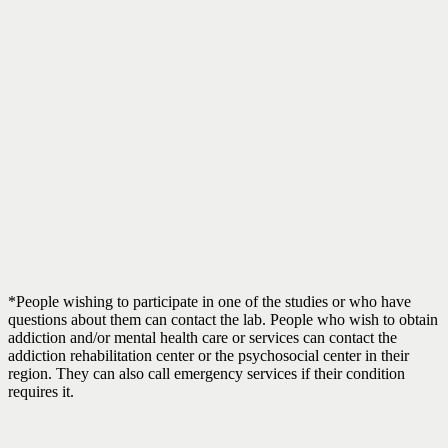
*People wishing to participate in one of the studies or who have
questions about them can contact the lab. People who wish to obtain
addiction and/or mental health care or services can contact the
addiction rehabilitation center or the psychosocial center in their
region. They can also call emergency services if their condition
requires it.