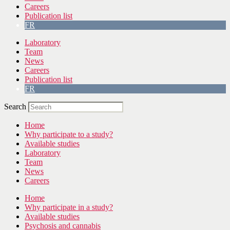
Careers
Publication list
FR
Laboratory
Team
News
Careers
Publication list
FR
Search
Home
Why participate to a study?
Available studies
Laboratory
Team
News
Careers
Home
Why participate in a study?
Available studies
Psychosis and cannabis