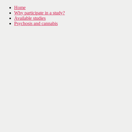
Home
Why participate in a study?
Available studies
Psychosis and cannabis