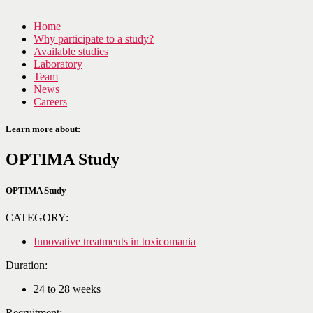
Home
Why participate to a study?
Available studies
Laboratory
Team
News
Careers
Learn more about:
OPTIMA Study
OPTIMA Study
CATEGORY:
Innovative treatments in toxicomania
Duration:
24 to 28 weeks
Recruitment: