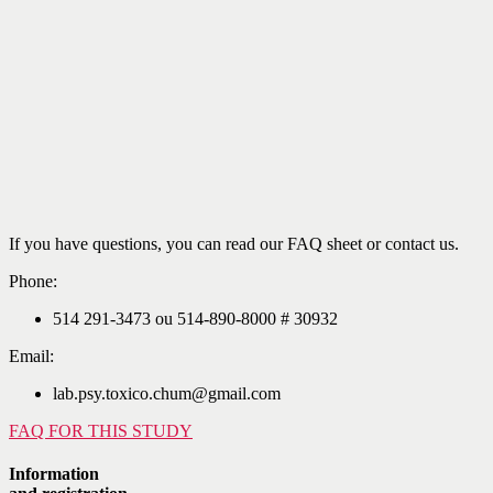
If you have questions, you can read our FAQ sheet or contact us.
Phone:
514 291-3473 ou 514-890-8000 # 30932
Email:
lab.psy.toxico.chum@gmail.com
FAQ FOR THIS STUDY
Information