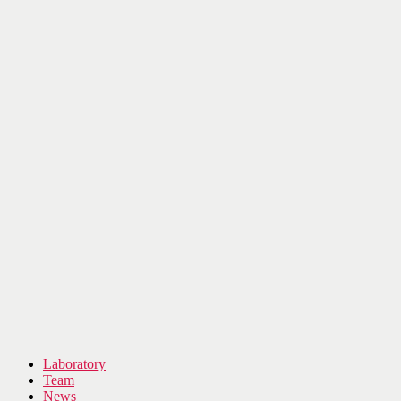
Laboratory
Team
News