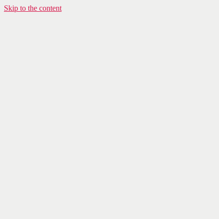
Skip to the content