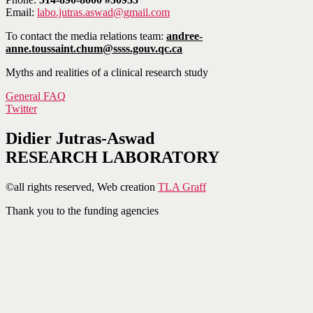
Email:
labo.jutras.aswad@gmail.com
To contact the media relations team:
andree-
anne.toussaint.chum@ssss.gouv.qc.ca
Myths and realities of a clinical research study
General FAQ
Twitter
Didier Jutras-Aswad
RESEARCH LABORATORY
©all rights reserved, Web creation
TLA Graff
Thank you to the funding agencies