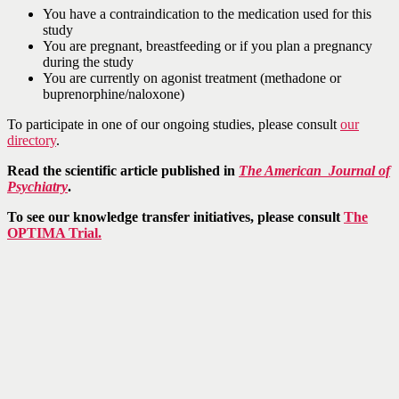
You have a contraindication to the medication used for this
study
You are pregnant, breastfeeding or if you plan a pregnancy
during the study
You are currently on agonist treatment (methadone or
buprenorphine/naloxone)
To participate in one of our ongoing studies, please consult
our
directory
.
Read the scientific article published in
The
American Journal of
Psychiatry
.
To see our knowledge transfer initiatives, please consult
The
OPTIMA Trial.