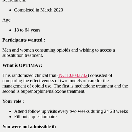
Completed in March 2020
Age:
18 to 64 years
Participants wanted :
Men and women consuming opioids and wishing to access a
substitution treatment.
What is OPTIMA?:
This randomized clinical trial (
NCT03033732
) consisted of
comparing the effectiveness of two models of care for the
management of opioid use. The first is methadone treatment and the
second is buprenorphine/naloxone treatment.
Your role :
Attend follow-up visits every two weeks during 24-28 weeks
Fill out a questionnaire
You were not admissible if: