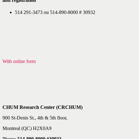
and registration
514 291-3473 ou 514-890-8000 # 30932
With online form
CHUM Research Center (CRCHUM)
900 St-Denis St., 4th & 5th floor,
Montreal (QC) H2X0A9
Phone:
514-890-8000 #30933