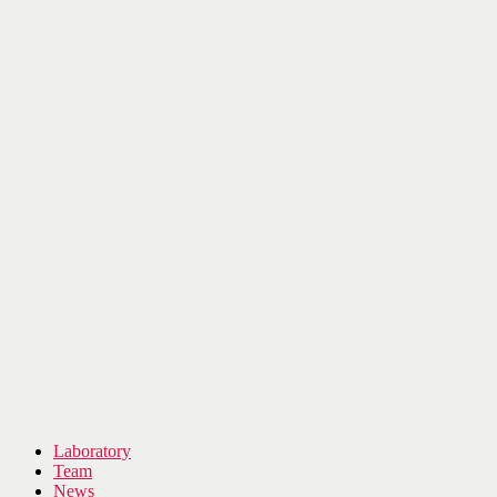
Laboratory
Team
News