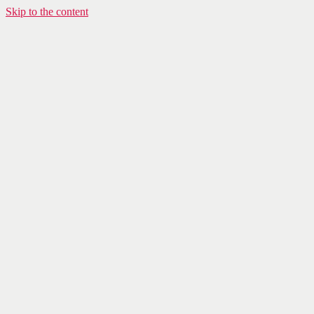
Skip to the content