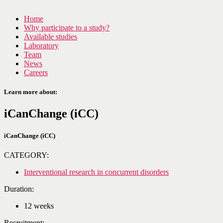
Home
Why participate to a study?
Available studies
Laboratory
Team
News
Careers
Learn more about:
iCanChange (iCC)
iCanChange (iCC)
CATEGORY:
Interventional research in concurrent disorders
Duration:
12 weeks
Recruitment: