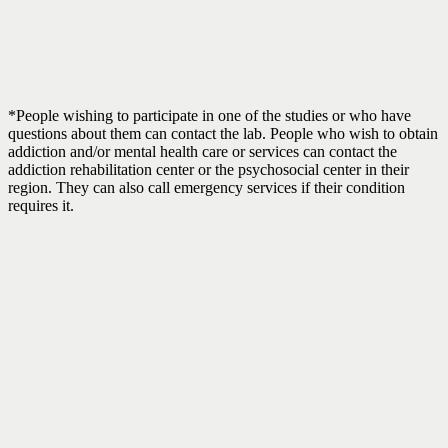
*People wishing to participate in one of the studies or who have
questions about them can contact the lab. People who wish to obtain
addiction and/or mental health care or services can contact the
addiction rehabilitation center or the psychosocial center in their
region. They can also call emergency services if their condition
requires it.