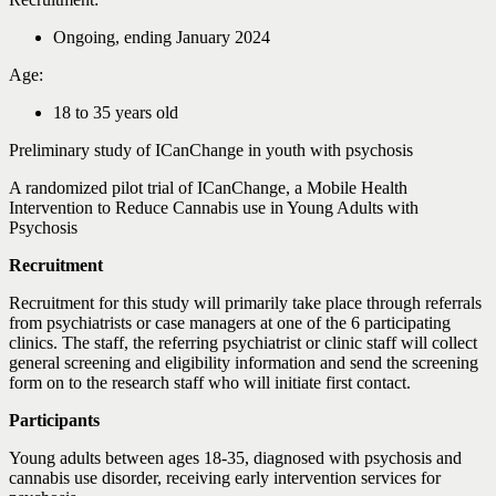
Ongoing, ending January 2024
Age:
18 to 35 years old
Preliminary study of ICanChange in youth with psychosis
A randomized pilot trial of ICanChange, a Mobile Health
Intervention to Reduce Cannabis use in Young Adults with
Psychosis
Recruitment
Recruitment for this study will primarily take place through referrals
from psychiatrists or case managers at one of the 6 participating
clinics. The staff, the referring psychiatrist or clinic staff will collect
general screening and eligibility information and send the screening
form on to the research staff who will initiate first contact.
Participants
Young adults between ages 18-35, diagnosed with psychosis and
cannabis use disorder, receiving early intervention services for