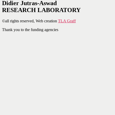
Didier Jutras-Aswad
RESEARCH LABORATORY
©all rights reserved, Web creation
TLA Graff
Thank you to the funding agencies