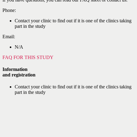
Phone:
Contact your clinic to find out if it is one of the clinics taking
part in the study
Email:
N/A
FAQ FOR THIS STUDY
Information
and registration
Contact your clinic to find out if it is one of the clinics taking
part in the study