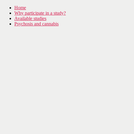
Home
Why participate in a study?
Available studies
Psychosis and cannabis