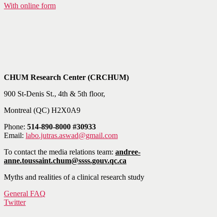
With online form
CHUM Research Center (CRCHUM)
900 St-Denis St., 4th & 5th floor,
Montreal (QC) H2X0A9
Phone:
514-890-8000 #30933
Email:
labo.jutras.aswad@gmail.com
To contact the media relations team:
andree-
anne.toussaint.chum@ssss.gouv.qc.ca
Myths and realities of a clinical research study
General FAQ
Twitter