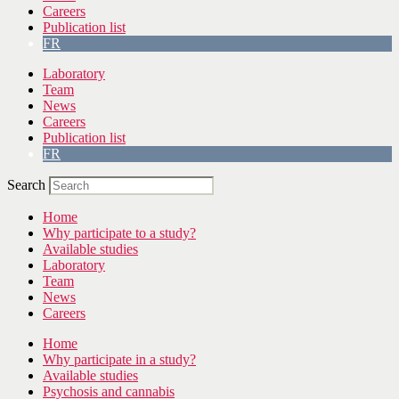
Careers
Publication list
FR
Laboratory
Team
News
Careers
Publication list
FR
Search
Home
Why participate to a study?
Available studies
Laboratory
Team
News
Careers
Home
Why participate in a study?
Available studies
Psychosis and cannabis