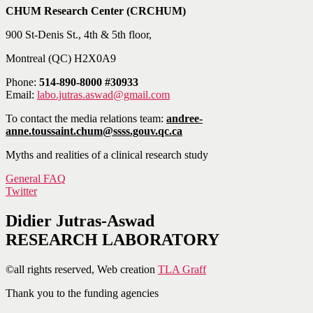
CHUM Research Center (CRCHUM)
900 St-Denis St., 4th & 5th floor,
Montreal (QC) H2X0A9
Phone:
514-890-8000 #30933
Email:
labo.jutras.aswad@gmail.com
To contact the media relations team:
andree-
anne.toussaint.chum@ssss.gouv.qc.ca
Myths and realities of a clinical research study
General FAQ
Twitter
Didier Jutras-Aswad
RESEARCH LABORATORY
©all rights reserved, Web creation
TLA Graff
Thank you to the funding agencies