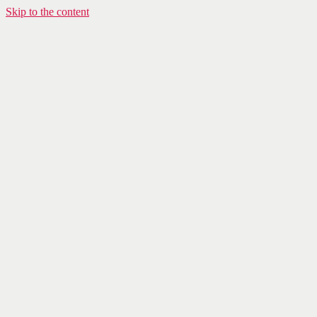
Skip to the content