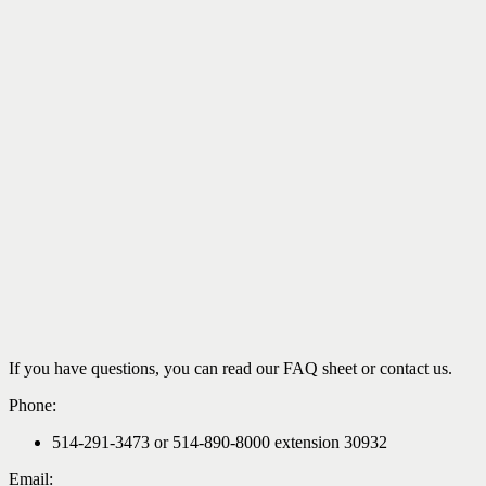
If you have questions, you can read our FAQ sheet or contact us.
Phone:
514-291-3473 or 514-890-8000 extension 30932
Email: