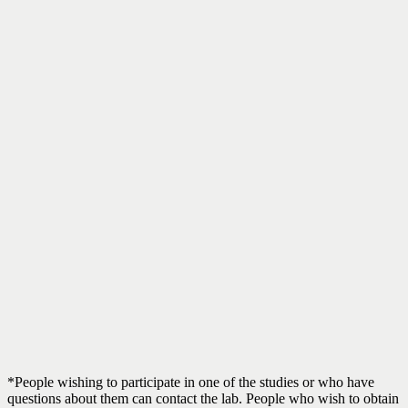
*People wishing to participate in one of the studies or who have
questions about them can contact the lab. People who wish to obtain