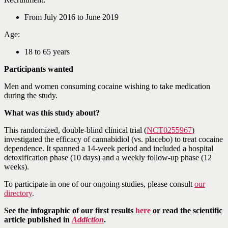
From July 2016 to June 2019
Age:
18 to 65 years
Participants wanted
Men and women consuming cocaine wishing to take medication
during the study.
What was this study about?
This randomized, double-blind clinical trial (
NCT0255967
)
investigated the efficacy of cannabidiol (vs. placebo) to treat cocaine
dependence. It spanned a 14-week period and included a hospital
detoxification phase (10 days) and a weekly follow-up phase (12
weeks).
To participate in one of our ongoing studies, please consult
our
directory
.
See the infographic of our first results
here
or read the scientific
article published in
Addiction
.