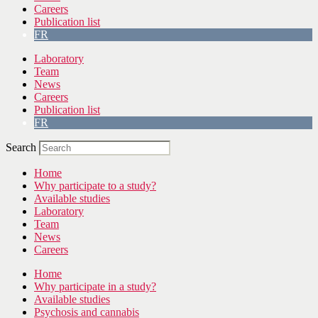
Careers
Publication list
FR
Laboratory
Team
News
Careers
Publication list
FR
Search
Home
Why participate to a study?
Available studies
Laboratory
Team
News
Careers
Home
Why participate in a study?
Available studies
Psychosis and cannabis