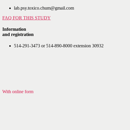
lab.psy.toxico.chum@gmail.com
FAQ FOR THIS STUDY
Information
and registration
514-291-3473 or 514-890-8000 extension 30932
With online form