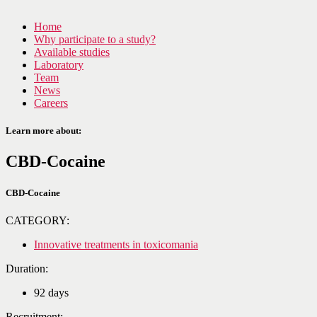
Home
Why participate to a study?
Available studies
Laboratory
Team
News
Careers
Learn more about:
CBD-Cocaine
CBD-Cocaine
CATEGORY:
Innovative treatments in toxicomania
Duration:
92 days
Recruitment: