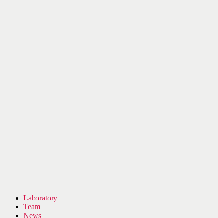
Laboratory
Team
News