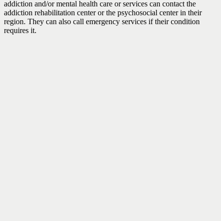
addiction and/or mental health care or services can contact the
addiction rehabilitation center or the psychosocial center in their
region. They can also call emergency services if their condition
requires it.