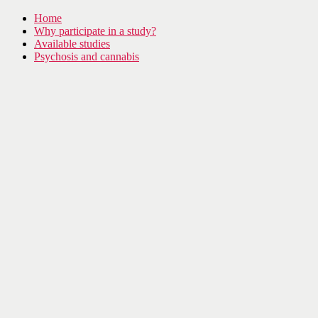
Home
Why participate in a study?
Available studies
Psychosis and cannabis